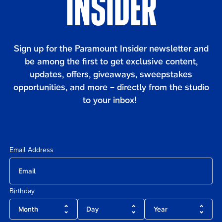
INSIDER
Content
Sign up for the Paramount Insider newsletter and
be among the first to get exclusive content,
updates, offers, giveaways, sweepstakes
opportunities, and more – directly from the studio
to your inbox!
Email Address
Birthday