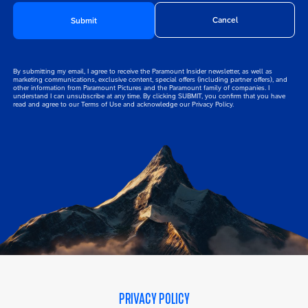
By submitting my email, I agree to receive the Paramount Insider newsletter, as well as
Disclaimer
marketing communications, exclusive content, special offers (including partner offers), and
other information from Paramount Pictures and the Paramount family of companies. I
understand I can unsubscribe at any time. By clicking SUBMIT, you confirm that you have
read and agree to our Terms of Use and acknowledge our Privacy Policy.
PRIVACY POLICY