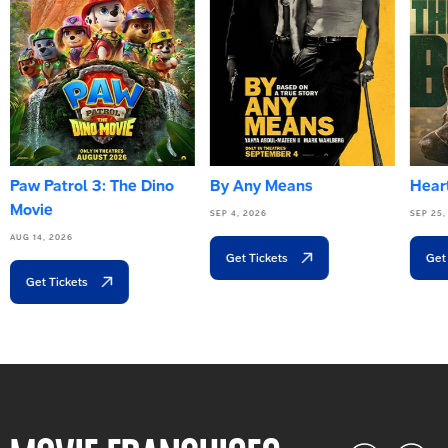
Paw Patrol 3: The Dino
By Any Means
Heart
Movie
SEP 4, 2026
SEP 25,
AUG 14, 2026
Get Tickets
Get
Get Tickets