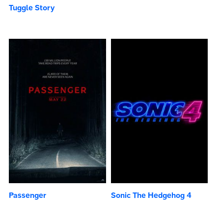
Tuggle Story
Passenger
Sonic The Hedgehog 4