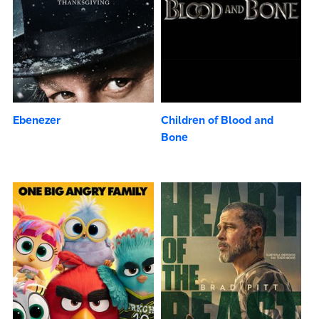
Ebenezer
Children of Blood and
Bone