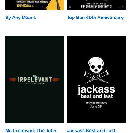
By Any Means
Top Gun 40th Anniversary
Mr. Irrelevant: The John
Jackass Best and Last