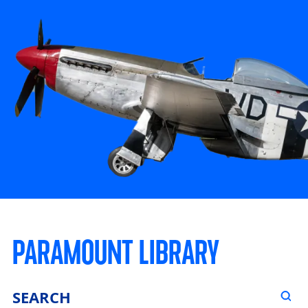
PARAMOUNT LIBRARY