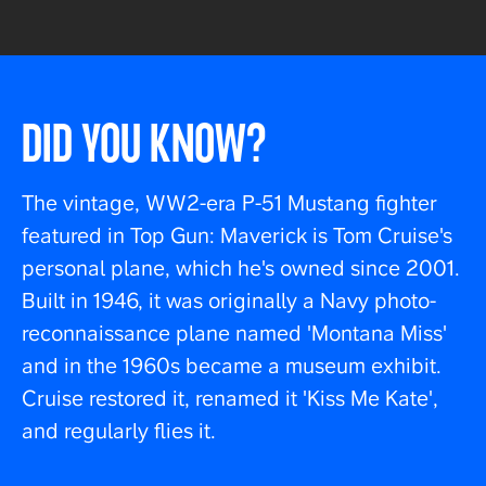
DID YOU KNOW?
The vintage, WW2-era P-51 Mustang fighter
featured in Top Gun: Maverick is Tom Cruise's
personal plane, which he's owned since 2001.
Built in 1946, it was originally a Navy photo-
reconnaissance plane named 'Montana Miss'
and in the 1960s became a museum exhibit.
Cruise restored it, renamed it 'Kiss Me Kate',
and regularly flies it.