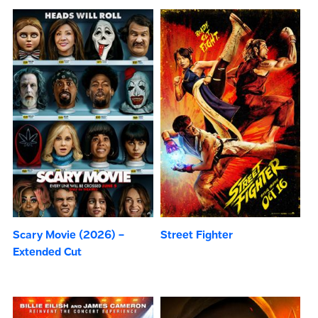
Scary Movie (2026) –
Street Fighter
Extended Cut