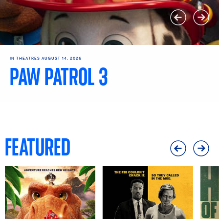
IN THEATRES AUGUST 14, 2026
PAW PATROL 3
Get Tickets
Learn More
FEATURED