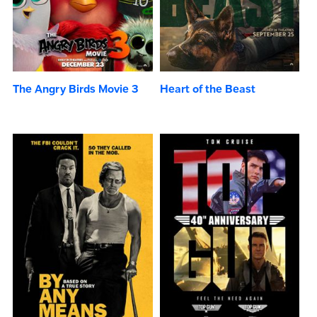
The Angry Birds Movie 3
Heart of the Beast