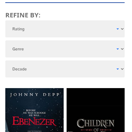
REFINE BY: