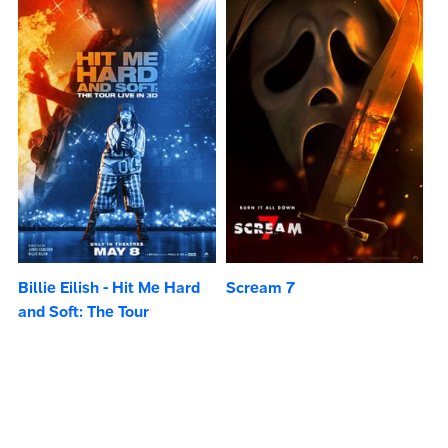
Billie Eilish - Hit Me Hard
Scream 7
and Soft: The Tour