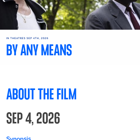
IN THEATRES SEP 4TH, 2026
BY ANY MEANS
Get Tickets
ABOUT THE FILM
SEP 4, 2026
Synopsis