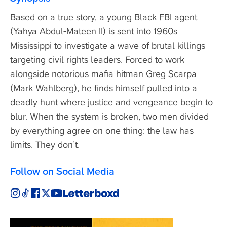
Based on a true story, a young Black FBI agent
(Yahya Abdul-Mateen II) is sent into 1960s
Mississippi to investigate a wave of brutal killings
targeting civil rights leaders. Forced to work
alongside notorious mafia hitman Greg Scarpa
(Mark Wahlberg), he finds himself pulled into a
deadly hunt where justice and vengeance begin to
blur. When the system is broken, two men divided
by everything agree on one thing: the law has
limits. They don’t.
Follow on Social Media