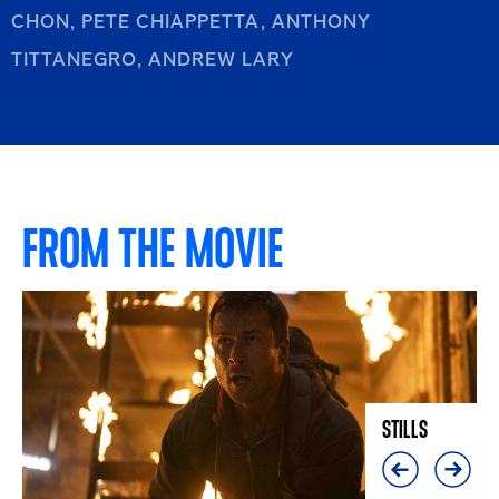
CHON, PETE CHIAPPETTA, ANTHONY
TITTANEGRO, ANDREW LARY
FROM THE MOVIE
STILLS