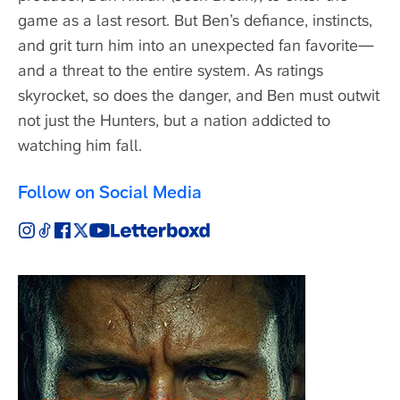
game as a last resort. But Ben’s defiance, instincts,
and grit turn him into an unexpected fan favorite—
and a threat to the entire system. As ratings
skyrocket, so does the danger, and Ben must outwit
not just the Hunters, but a nation addicted to
watching him fall.
Follow on Social Media