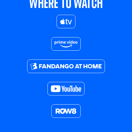
WHERE TO WATCH