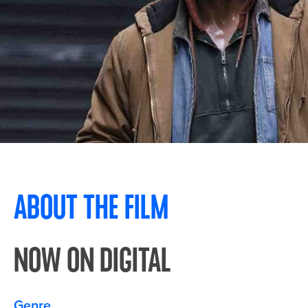
ABOUT THE FILM
NOW ON DIGITAL
Genre