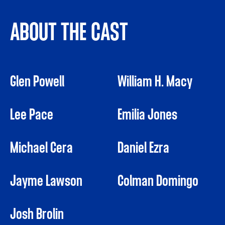
ABOUT THE CAST
Glen Powell
William H. Macy
Lee Pace
Emilia Jones
Michael Cera
Daniel Ezra
Jayme Lawson
Colman Domingo
Josh Brolin