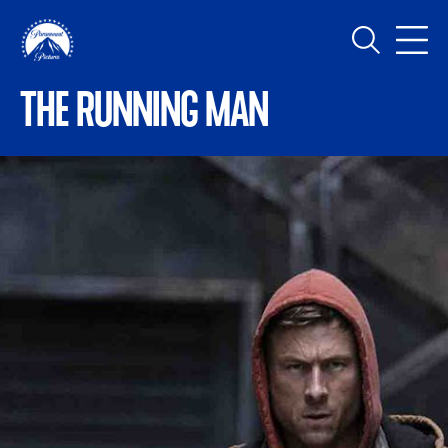
Skip to main content
MAIN NAVIGATION
THE RUNNING MAN