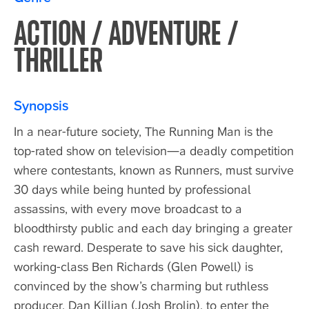
ACTION / ADVENTURE /
THRILLER
Synopsis
In a near-future society, The Running Man is the
top-rated show on television—a deadly competition
where contestants, known as Runners, must survive
30 days while being hunted by professional
assassins, with every move broadcast to a
bloodthirsty public and each day bringing a greater
cash reward. Desperate to save his sick daughter,
working-class Ben Richards (Glen Powell) is
convinced by the show’s charming but ruthless
producer, Dan Killian (Josh Brolin), to enter the