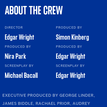
ABOUT THE CREW
DIRECTOR
PRODUCED BY
Edgar Wright
Simon Kinberg
PRODUCED BY
PRODUCED BY
Nira Park
Edgar Wright
SCREENPLAY BY
SCREENPLAY BY
Michael Bacall
Edgar Wright
EXECUTIVE PRODUCED BY GEORGE LINDER,
JAMES BIDDLE, RACHAEL PRIOR, AUDREY